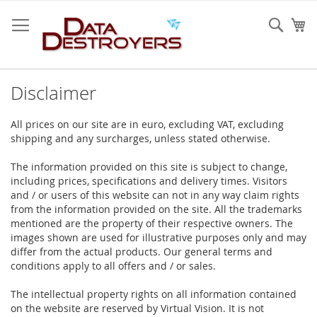
Skip
to
Sear
My
Content
Disclaimer
All prices on our site are in euro, excluding VAT, excluding
shipping and any surcharges, unless stated otherwise.
The information provided on this site is subject to change,
including prices, specifications and delivery times. Visitors
and / or users of this website can not in any way claim rights
from the information provided on the site. All the trademarks
mentioned are the property of their respective owners. The
images shown are used for illustrative purposes only and may
differ from the actual products. Our general terms and
conditions apply to all offers and / or sales.
The intellectual property rights on all information contained
on the website are reserved by Virtual Vision. It is not