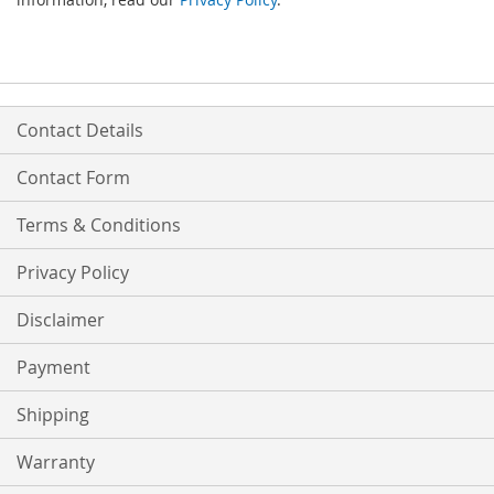
Contact Details
Contact Form
Terms & Conditions
Privacy Policy
Disclaimer
Payment
Shipping
Warranty