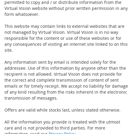
permitted to copy and / or distribute information from the
Virtual Vision website without prior written permission in any
form whatsoever.
This website may contain links to external websites that are
not managed by Virtual Vision. Virtual Vision is in no way
responsible for the content or use of these websites or for
any consequences of visiting an internet site linked to on this
site.
Any information sent by email is intended solely for the
addressee. Use of this information by anyone other than the
recipient is not allowed. Virtual Vision does not provide for
the correct and complete transmission of content of sent
emails or for timely receipt. We accept no liability for damage
of any kind resulting from the risks inherent in the electronic
transmission of messages.
Offers are valid while stocks last, unless stated otherwise.
All the information you provide is treated with the utmost
care and is not provided to third parties. For more
information, read our
Privacy Policy
.