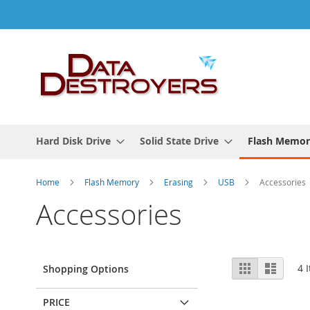
Skip
to
Content
Hard Disk Drive
Solid State Drive
Flash Memor
Home
Flash Memory
Erasing
USB
Accessories
Accessories
View
Grid
List
4
I
Shopping Options
as
PRICE