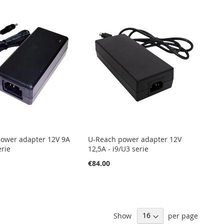
ower adapter 12V 9A
U-Reach power adapter 12V
erie
12,5A - i9/U3 serie
€84.00
Show
per page