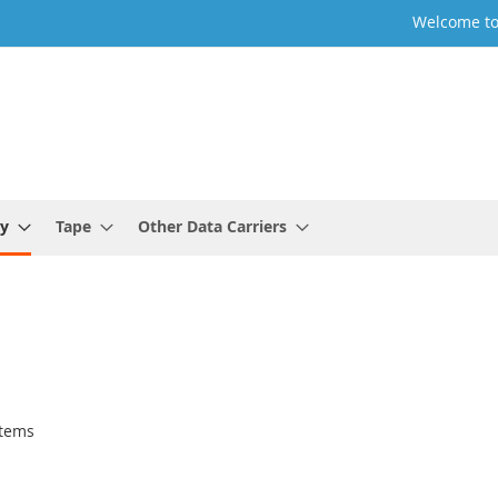
Welcome to
y
Tape
Other Data Carriers
tems