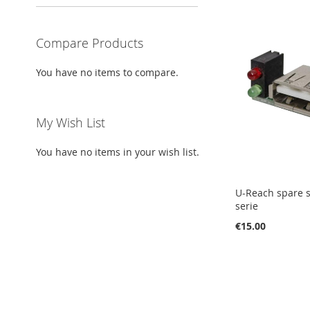
Compare Products
You have no items to compare.
My Wish List
You have no items in your wish list.
U-Reach spare s
serie
€15.00
Add to Cart
Add to Cart
Add to Cart
Add to Cart
ADD
ADD
ADD
ADD
TO
ADD
TO
ADD
TO
ADD
TO
ADD