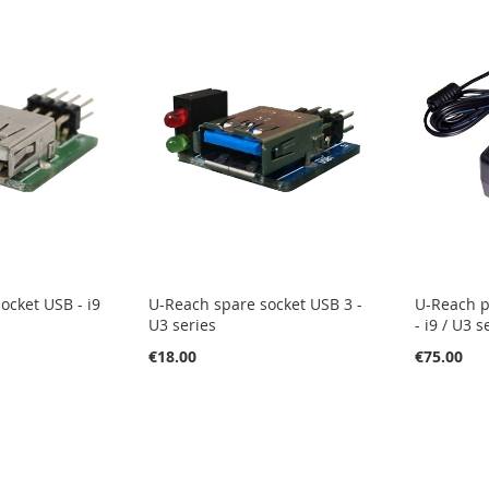
ocket USB - i9
U-Reach spare socket USB 3 -
U-Reach p
U3 series
- i9 / U3 s
€18.00
€75.00