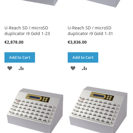
U-Reach SD / microSD
U-Reach SD / microSD
duplicator i9 Gold 1-23
duplicator i9 Gold 1-31
€2,878.00
€3,836.00
Add to Cart
Add to Cart
ADD
ADD
ADD
ADD
TO
TO
TO
TO
WISH
COMPARE
WISH
COMPARE
LIST
LIST