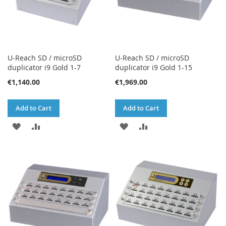
U-Reach SD / microSD
U-Reach SD / microSD
duplicator i9 Gold 1-7
duplicator i9 Gold 1-15
€1,140.00
€1,969.00
Add to Cart
Add to Cart
ADD
ADD
ADD
ADD
TO
TO
TO
TO
WISH
COMPARE
WISH
COMPARE
LIST
LIST