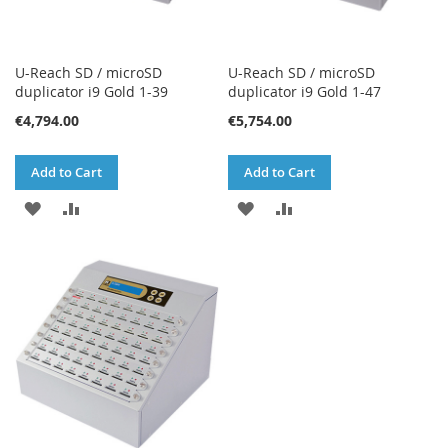
U-Reach SD / microSD
U-Reach SD / microSD
duplicator i9 Gold 1-39
duplicator i9 Gold 1-47
€4,794.00
€5,754.00
Add to Cart
Add to Cart
ADD
ADD
ADD
ADD
TO
TO
TO
TO
WISH
COMPARE
WISH
COMPARE
LIST
LIST