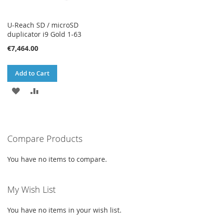
U-Reach SD / microSD
duplicator i9 Gold 1-63
€7,464.00
Add to Cart
ADD
ADD
TO
TO
WISH
COMPARE
Compare Products
LIST
You have no items to compare.
My Wish List
You have no items in your wish list.