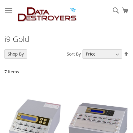
Skip
to
Sear
My
Content
i9 Gold
Se
Sort By
Shop By
De
Di
7
Items