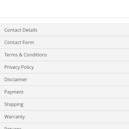
Contact Details
Contact Form
Terms & Conditions
Privacy Policy
Disclaimer
Payment
Shipping
Warranty