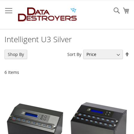
Skip
to
Sear
My
Content
Intelligent U3 Silver
Se
Sort By
Shop By
De
Di
6
Items