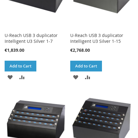
U-Reach USB 3 duplicator
U-Reach USB 3 duplicator
Intelligent U3 Silver 1-7
Intelligent U3 Silver 1-15
€1,839.00
€2,768.00
Add to Cart
Add to Cart
ADD
ADD
ADD
ADD
TO
TO
TO
TO
WISH
COMPARE
WISH
COMPARE
LIST
LIST