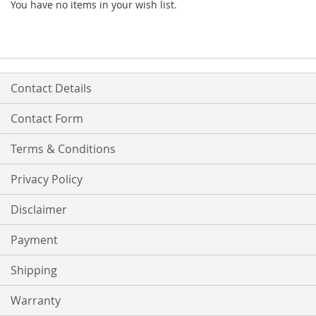
You have no items in your wish list.
Contact Details
Contact Form
Terms & Conditions
Privacy Policy
Disclaimer
Payment
Shipping
Warranty