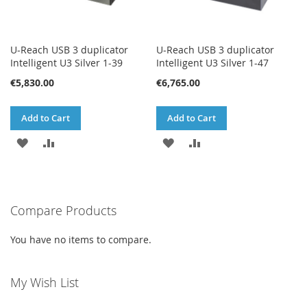
U-Reach USB 3 duplicator
U-Reach USB 3 duplicator
Intelligent U3 Silver 1-39
Intelligent U3 Silver 1-47
€5,830.00
€6,765.00
Add to Cart
Add to Cart
ADD
ADD
ADD
ADD
TO
TO
TO
TO
WISH
COMPARE
WISH
COMPARE
Compare Products
LIST
LIST
You have no items to compare.
My Wish List