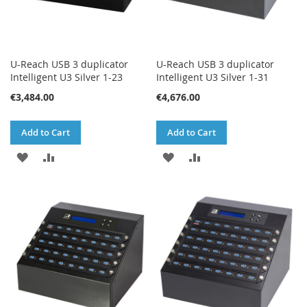
U-Reach USB 3 duplicator
U-Reach USB 3 duplicator
Intelligent U3 Silver 1-23
Intelligent U3 Silver 1-31
€3,484.00
€4,676.00
Add to Cart
Add to Cart
ADD
ADD
ADD
ADD
TO
TO
TO
TO
WISH
COMPARE
WISH
COMPARE
LIST
LIST